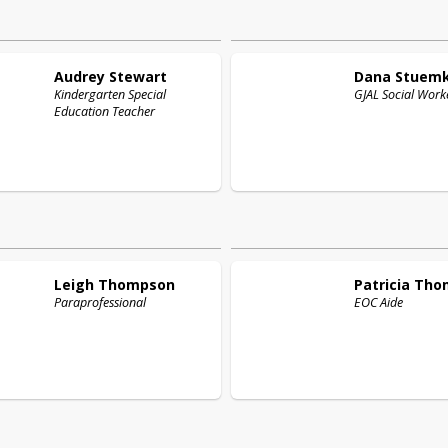
Audrey
Stewart
Dana
Stuem
Kindergarten Special
GJAL Social Work
Education Teacher
Leigh
Thompson
Patricia
Tho
Paraprofessional
EOC Aide