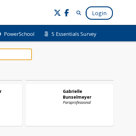
Login
PowerSchool
5 Essentials Survey
r
Gabrielle
Bunselmeyer
Paraprofessional