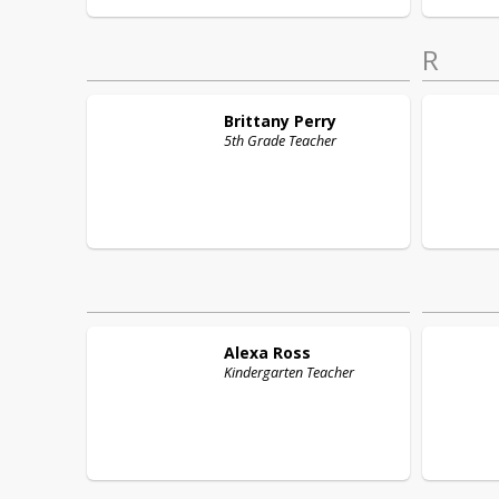
R
Brittany
Perry
5th Grade Teacher
Alexa
Ross
Kindergarten Teacher