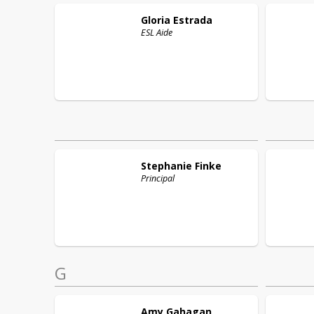
Gloria
Estrada
ESL Aide
Stephanie
Finke
Principal
G
Amy
Gahagan