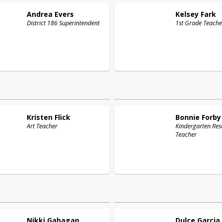
Andrea
Evers
Kelsey
Fark
District 186 Superintendent
1st Grade Teache
Kristen
Flick
Bonnie
Forby
Art Teacher
Kindergarten Res
Teacher
Nikki
Gahagan
Dulce
Garcia