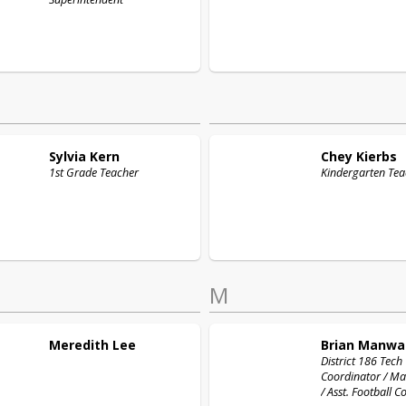
Sylvia
Kern
Chey
Kierbs
1st Grade Teacher
Kindergarten Tea
M
Meredith
Lee
Brian
Manwa
District 186 Tech
Coordinator / Ma
/ Asst. Football 