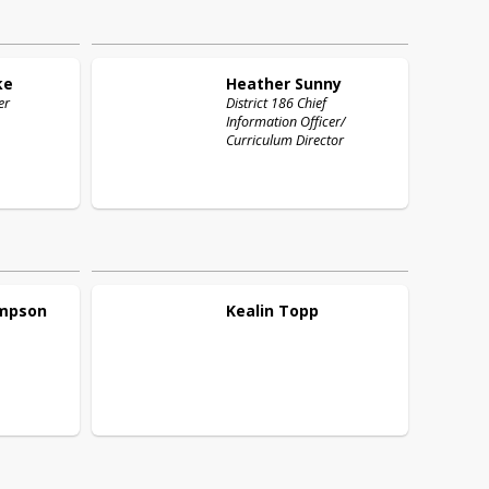
ke
Heather
Sunny
er
District 186 Chief
Information Officer/
Curriculum Director
mpson
Kealin
Topp