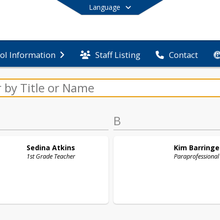
Language
Staff Listing
ol Information
Contact
End of main menu
B
Sedina
Atkins
Kim
Barringe
1st Grade Teacher
Paraprofessional