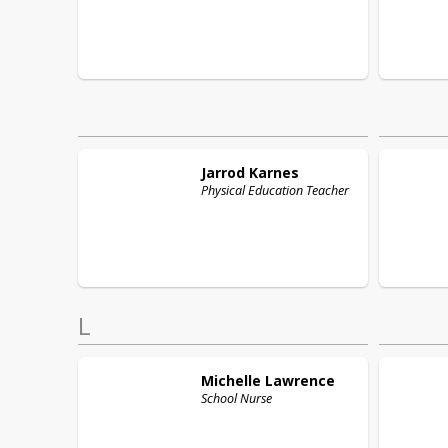
Jarrod
Karnes
Physical Education Teacher
L
Michelle
Lawrence
School Nurse