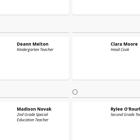
Deann
Melton
Clara
Moore
Kindergarten Teacher
Head Cook
O
Madison
Novak
Rylee
O'Rour
2nd Grade Special
Second Grade Te
Education Teacher