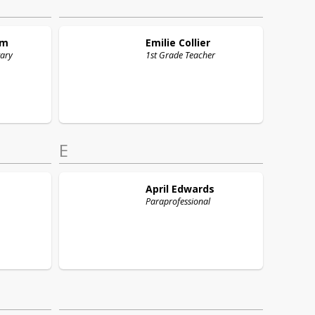
am
Emilie
Collier
tary
1st Grade Teacher
E
April
Edwards
Paraprofessional