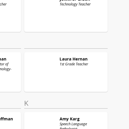
cher
Technology Teacher
man
Laura
Hernan
tor of
1st Grade Teacher
nology-
K
uffman
Amy
Karg
Speech Language
Pathologist