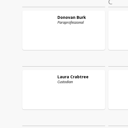
C
Donovan
Burk
Paraprofessional
Laura
Crabtree
Custodian