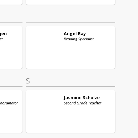
jen
Angel
Ray
er
Reading Specialist
S
Jasmine
Schulze
Coordinator
Second Grade Teacher