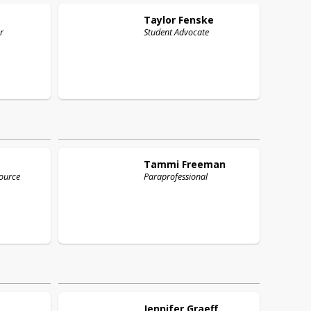
Taylor
Fenske
r
Student Advocate
Tammi
Freeman
ource
Paraprofessional
Jennifer
Graeff