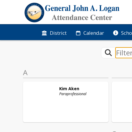
District
Calendar
Scho
A
Kim
Aken
Paraprofessional