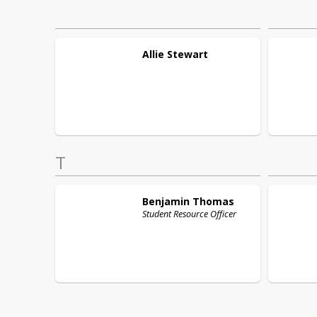
Allie
Stewart
T
Benjamin
Thomas
Student Resource Officer