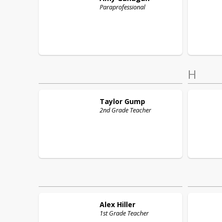
Paraprofessional
H
Taylor
Gump
2nd Grade Teacher
Alex
Hiller
1st Grade Teacher