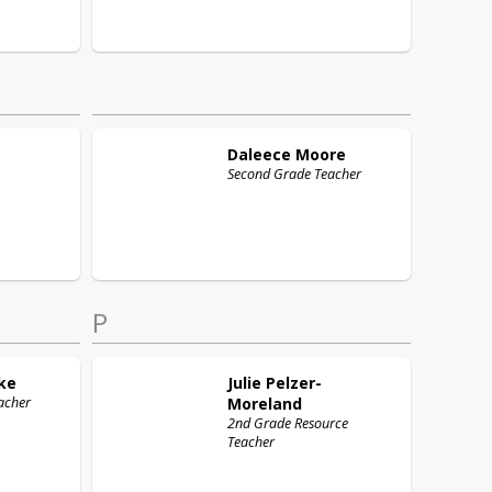
Daleece
Moore
Second Grade Teacher
P
ke
Julie
Pelzer-
acher
Moreland
2nd Grade Resource
Teacher