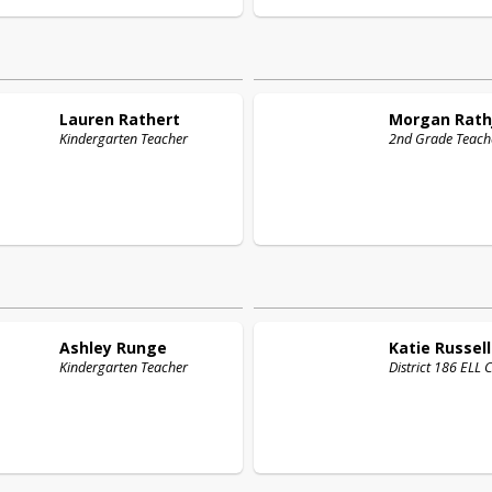
Lauren
Rathert
Morgan
Rath
Kindergarten Teacher
2nd Grade Teach
Ashley
Runge
Katie
Russell
Kindergarten Teacher
District 186 ELL 