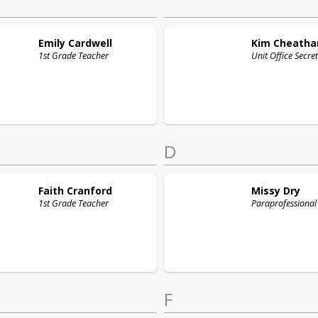
Emily
Cardwell
Kim
Cheath
1st Grade Teacher
Unit Office Secre
D
Faith
Cranford
Missy
Dry
1st Grade Teacher
Paraprofessional
F