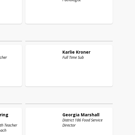
Karlie
Kroner
cher
Full Time Sub
ring
Georgia
Marshall
District 186 Food Service
th Teacher
Director
Coach