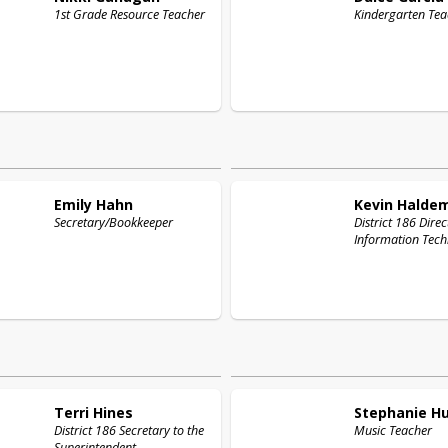
1st Grade Resource Teacher
Kindergarten Tea
Emily
Hahn
Kevin
Halde
Secretary/Bookkeeper
District 186 Direc
Information Tech
Terri
Hines
Stephanie
H
District 186 Secretary to the
Music Teacher
Superintendent