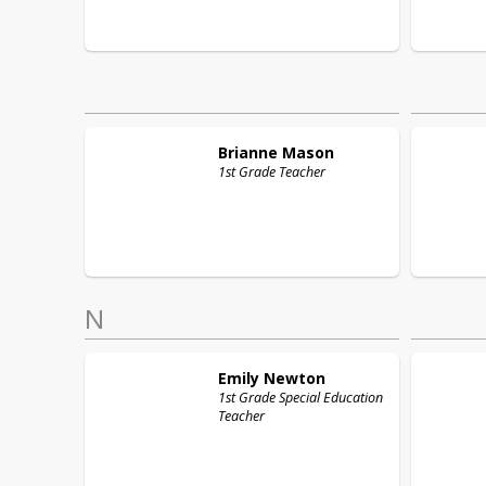
Brianne
Mason
1st Grade Teacher
N
Emily
Newton
1st Grade Special Education
Teacher