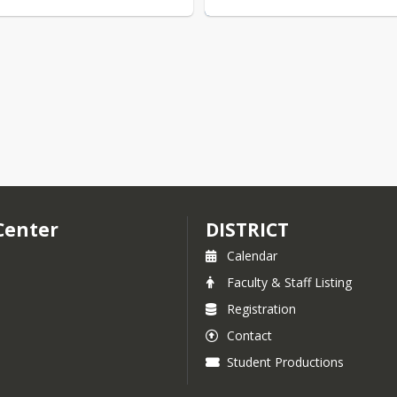
Center
DISTRICT
Calendar
Faculty & Staff Listing
Registration
Contact
Student Productions