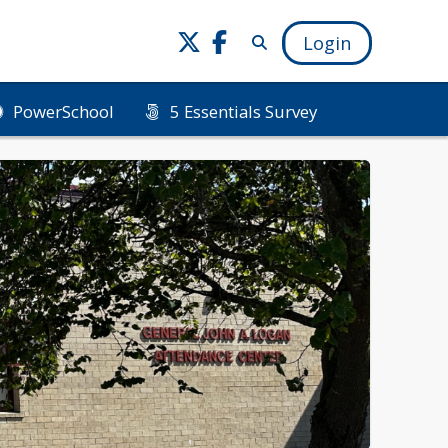
Login
PowerSchool
5 Essentials Survey