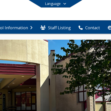
Language
Staff Listing
ol Information
Contact
End of main menu