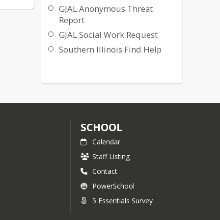
GJAL Anonymous Threat
Report
GJAL Social Work Request
Southern Illinois Find Help
SCHOOL
Calendar
Staff Listing
Contact
PowerSchool
5 Essentials Survey