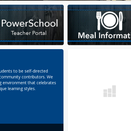
udents to be self-directed 
 community contributors. We 
ng environment that celebrates 
que learning styles.