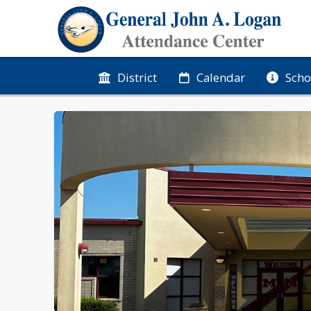
District
Calendar
Scho