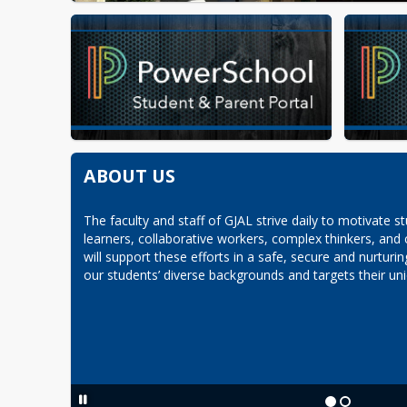
ABOUT US
The faculty and staff of GJAL strive daily to motivate st
learners, collaborative workers, complex thinkers, and
will support these efforts in a safe, secure and nurturi
our students’ diverse backgrounds and targets their uni