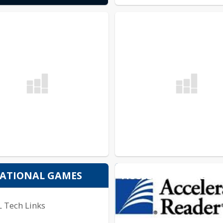
ACCELERATED READ
ATIONAL GAMES
L Tech Links