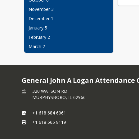
November 3
December 1
January 5
February 2
March 2
April 6
May 4
No childcare? No problem, Bring them 
General John A Logan Attendance 
along!
320 WATSON RD
MURPHYSBORO,
IL
62966
+1 618 684 6061
+1 618 565 8119