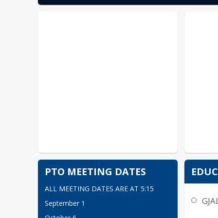
PTO MEETING DATES
EDUC
ALL MEETING DATES ARE AT 5:15
GJA
September 1
October 6