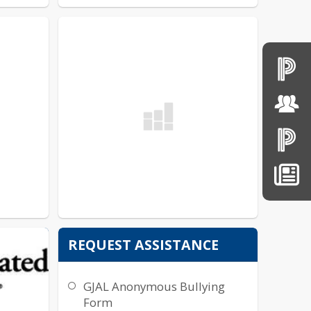
ER
REQUEST ASSISTANCE
GJAL Anonymous Bullying
Form